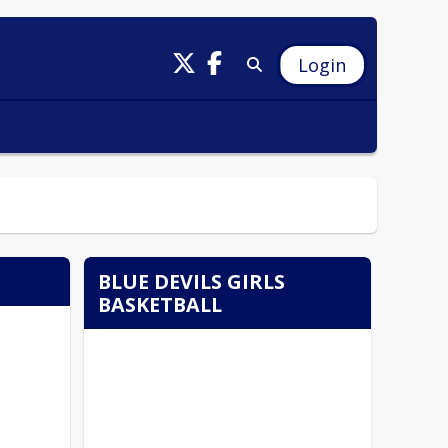
Login
BLUE DEVILS GIRLS
BASKETBALL