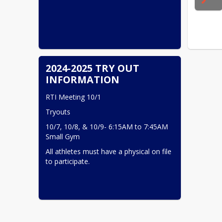
2024-2025 TRY OUT
INFORMATION
RTI Meeting 10/1
Tryouts
10/7, 10/8, & 10/9- 6:15AM to 7:45AM 
Small Gym
All athletes must have a physical on file 
to participate.