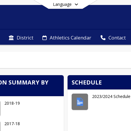
Language
District
Athletics Calendar
Contact
End of main menu
ON SUMMARY BY
SCHEDULE
2023/2024 Schedule
2018-19
2017-18