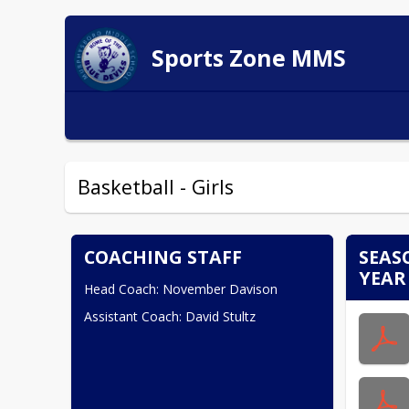
Sports Zone MMS
Basketball - Girls
COACHING STAFF
SEAS
YEAR
Head Coach: November Davison
Assistant Coach: David Stultz