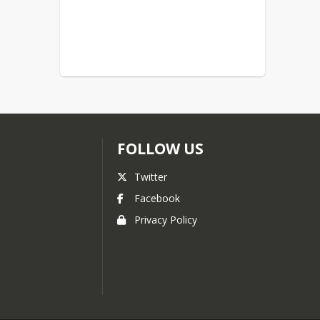
FOLLOW US
Twitter
Facebook
Privacy Policy