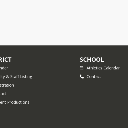
RICT
SCHOOL
ndar
Athletics Calendar
lty & Staff Listing
Contact
stration
act
ent Productions