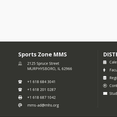
Sports Zone MMS
DIST
Cale
2125 Spruce Street
MURPHYSBORO,
IL
62966
Facu
Regi
+1 618 684 3041
Cont
+1 618 201 0287
Stud
+1 618 687 1042
mms-ad@mhs.org