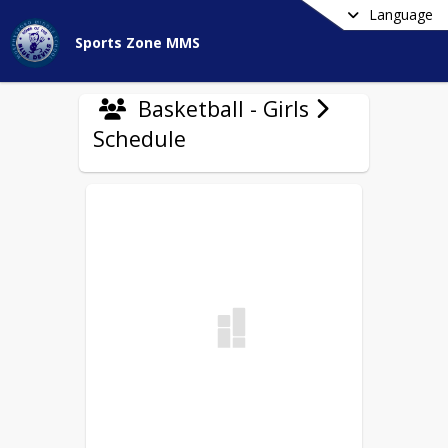
Language
Sports Zone MMS
Basketball - Girls
Schedule