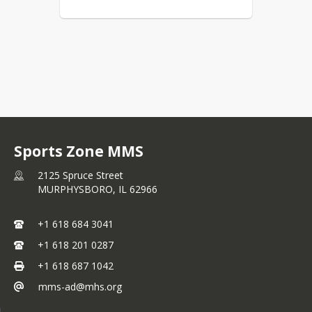
Sports Zone MMS
2125 Spruce Street
MURPHYSBORO,
IL
62966
+1 618 684 3041
+1 618 201 0287
+1 618 687 1042
mms-ad@mhs.org