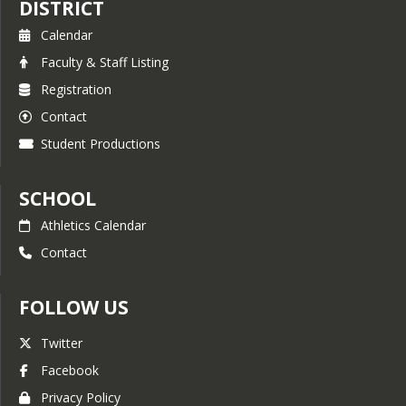
DISTRICT
Calendar
Faculty & Staff Listing
Registration
Contact
Student Productions
SCHOOL
Athletics Calendar
Contact
FOLLOW US
Twitter
Facebook
Privacy Policy