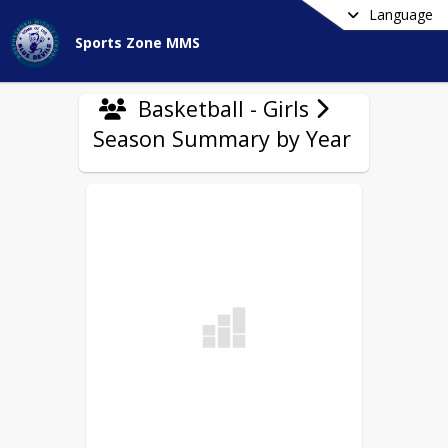
Language
Sports Zone MMS
Basketball - Girls
Season Summary by Year