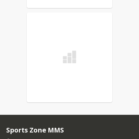
Sports Zone MMS