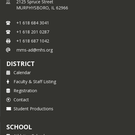
2125 Spruce Street
MURPHYSBORO,
IL
62966
+1 618 684 3041
+1 618 201 0287
+1 618 687 1042
mms-ad@mhs.org
DISTRICT
Calendar
Faculty & Staff Listing
Registration
Contact
Student Productions
SCHOOL