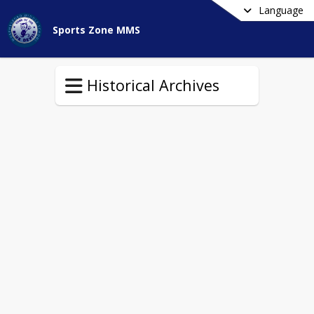
Language
Sports Zone MMS
Historical Archives