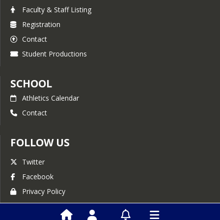
Faculty & Staff Listing
Registration
Contact
Student Productions
SCHOOL
Athletics Calendar
Contact
FOLLOW US
Twitter
Facebook
Privacy Policy