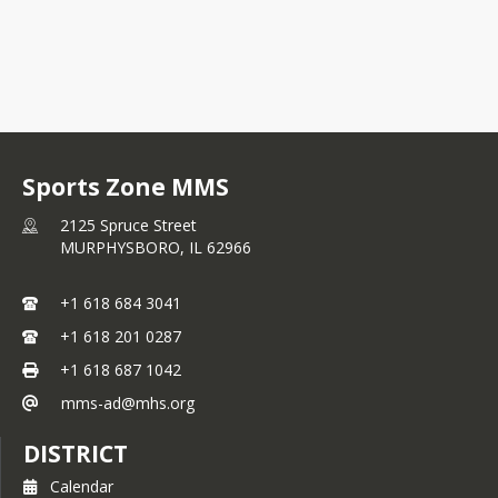
Sports Zone MMS
2125 Spruce Street
MURPHYSBORO,
IL
62966
+1 618 684 3041
+1 618 201 0287
+1 618 687 1042
mms-ad@mhs.org
DISTRICT
Calendar