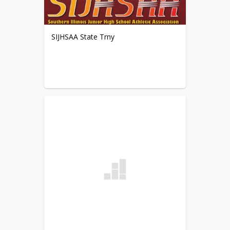
(18-13, 17-15)
6th Grade FINAL Record: (9-0-4, 6-
0-4)
SIJHSAA State Trny
Date: 3/16/15
Event: @ Chester
8th Grade Team: Defeated Chester
(25-3, 25-12)
8th Grade Record: (20-2, 10-0)
7th Grade Team: Defeated Chester
(25-8, 25-8)
7th Grade Record: (11-2, 8-2)
6th Grade Team: Defeated Chester
(22-11, 21-17)
6th Grade Record: (8-0-4, 6-0-4)
Date: 3/14/15
Event: Nashville 6th Grade
Tournament (
2nd Place
)