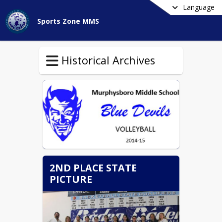
Language
Sports Zone MMS
Historical Archives
2ND PLACE STATE
PICTURE