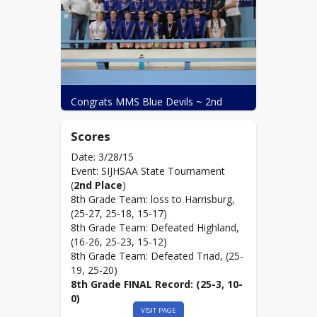
Congrats MMS Blue Devils ~ 2nd 
Place State ~ (25-3, 10-0)!
Scores
Date: 3/28/15
Event: SIJHSAA State Tournament
(
2nd Place
)
8th Grade Team: loss to Harrisburg,
(25-27, 25-18, 15-17)
8th Grade Team: Defeated Highland,
(16-26, 25-23, 15-12)
8th Grade Team: Defeated Triad, (25-
19, 25-20)
8th Grade FINAL Record: (25-3, 10-
0)
VISIT PAGE