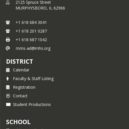
2125 Spruce Street
MURPHYSBORO,
IL
62966
Date: 3/12/15
Event: @ Nashville
+1 618 684 3041
8th Grade Team: Defeated Nashville
+1 618 201 0287
(25-15, 25-6)
+1 618 687 1042
8th Grade Record: (18-2, 8-0)
mms-ad@mhs.org
7th Grade Team: Defeated Nashville
(25-17, 25-17)
DISTRICT
7th Grade Record: (10-1, 7-1)
Calendar
6th Grade Team: Defeated Nashville
Faculty & Staff Listing
(16-15, 17-15)
Registration
6th Grade Record: (7-0-3, 5-0-3)
Contact
Date: 3/11/15
Student Productions
Event: vs. DuQuoin
8th Grade Team: Defeated DuQuoin
SCHOOL
(25-8, 25-15)