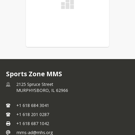
Sports Zone MMS
2125 Spruce Street
MURPHYSBORO,
IL
62966
+1 618 684 3041
+1 618 201 0287
+1 618 687 1042
mms-ad@mhs.org