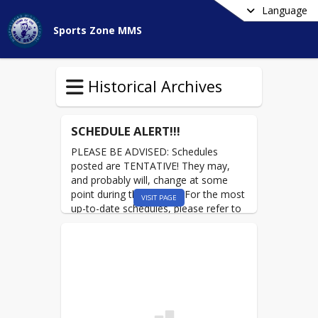
Language
Sports Zone MMS
Historical Archives
SCHEDULE ALERT!!!
PLEASE BE ADVISED: Schedules
posted are TENTATIVE! They may,
and probably will, change at some
point during the season. For the most
VISIT PAGE
up-to-date schedules, please refer to
the WEEKLY CALENDAR on the front
page of the
MMS Sports Zone!