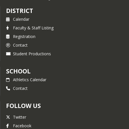
DISTRICT
Calendar
Faculty & Staff Listing
Registration
Contact
Student Productions
SCHOOL
Athletics Calendar
Contact
FOLLOW US
Twitter
Facebook